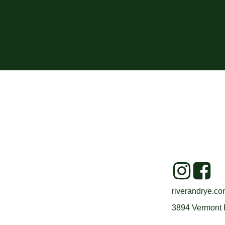
riverandrye.c
3894 Vermont 