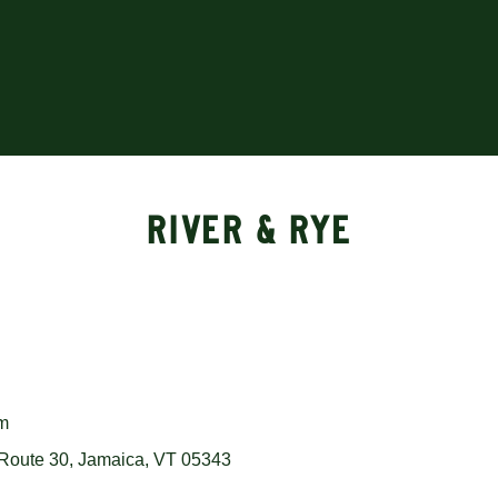
RIVER & RYE
om
Route 30, Jamaica, VT 05343