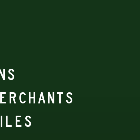
NS
MERCHANTS
ILES