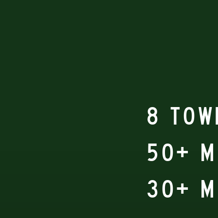
8 TOW
50+ 
30+ M